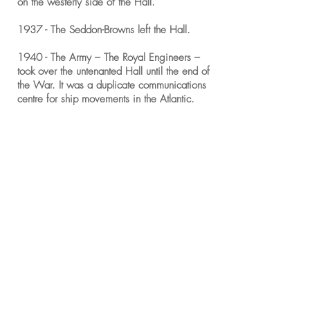
on the westerly side of the Hall.
1937 - The Seddon-Browns left the Hall.
1940 - The Army – The Royal Engineers –
took over the untenanted Hall until the end of
the War. It was a duplicate communications
centre for ship movements in the Atlantic.
1945 - John Powys (born 1863) and now
Lord Lilford V, died and the Estate and Title
passed to his brother, Stephen.
1949 - Stephen Powys (born 1869) – Lord
Lilford VI, died and the Estate and Title
passed to his kinsman, George Vernon
Powys who became Lord Lilford VII.
1960’s - The Lilford Estate Office occupied
the East end of the building throughout this
decade and through to 1972.
1971 - The West wing of the Hall, was