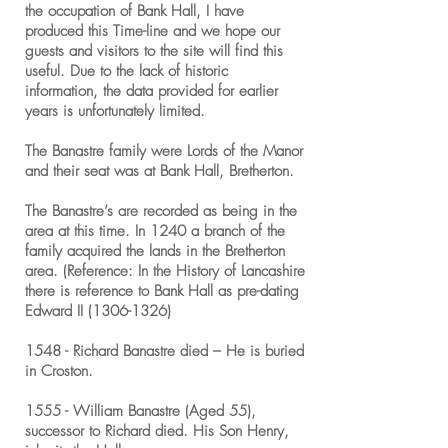
the occupation of Bank Hall, I have
produced this Time-line and we hope our
guests and visitors to the site will find this
useful. Due to the lack of historic
information, the data provided for earlier
years is unfortunately limited.
The Banastre family were Lords of the Manor
and their seat was at Bank Hall, Bretherton.
The Banastre’s are recorded as being in the
area at this time. In 1240 a branch of the
family acquired the lands in the Bretherton
area. (Reference: In the History of Lancashire
there is reference to Bank Hall as pre-dating
Edward II
(1306-1326)
1548 - Richard Banastre died – He is buried
in Croston.
1555 - William Banastre (Aged 55),
successor to Richard died. His Son Henry,