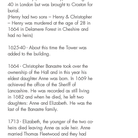
40 in London but was brought to Croston for
burial.
(Henry had two sons – Henry & Christopher
– Henry was murdered at the age of 28 in
1664 in Delamere Forest in Cheshire and
had no heirs)
1625-40 - About this time the Tower was
added to the building.
1664 - Christopher Banastre took over the
ownership of the Hall and in this year his
eldest daughter Anne was born. In 1669 he
achieved the office of the Sheriff of
Lancashire. He was recorded as still living
in 1682 and when he died, he left two
daughters: Anne and Elizabeth. He was the
last of the Banastre family.
1713 - Elizabeth, the younger of the two co-
heirs died leaving Anne as sole heir. Anne
married Thomas Fleetwood and they had