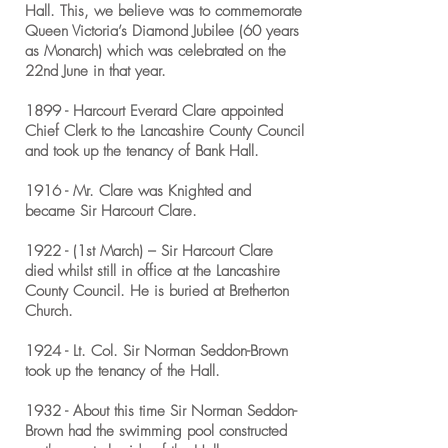
Hall. This, we believe was to commemorate
Queen Victoria’s Diamond Jubilee (60 years
as Monarch) which was celebrated on the
22nd June in that year.
1899 - Harcourt Everard Clare appointed
Chief Clerk to the Lancashire County Council
and took up the tenancy of Bank Hall.
1916 - Mr. Clare was Knighted and
became Sir Harcourt Clare.
1922 - (1st March) – Sir Harcourt Clare
died whilst still in office at the Lancashire
County Council. He is buried at Bretherton
Church.
1924 - Lt. Col. Sir Norman Seddon-Brown
took up the tenancy of the Hall.
1932 - About this time Sir Norman Seddon-
Brown had the swimming pool constructed