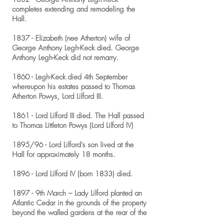
completes extending and remodeling the
Hall.
1837 - Elizabeth (nee Atherton) wife of
George Anthony Legh-Keck died. George
Anthony Legh-Keck did not remarry.
1860 - Legh-Keck died 4th September
whereupon his estates passed to Thomas
Atherton Powys, Lord Lilford III.
1861 - Lord Lilford III died. The Hall passed
to Thomas Littleton Powys (Lord Lilford IV)
1895/96 - Lord Lilford’s son lived at the
Hall for approximately 18 months.
1896 - Lord Lilford IV (born 1833) died.
1897 - 9th March – Lady Lilford planted an
Atlantic Cedar in the grounds of the property
beyond the walled gardens at the rear of the