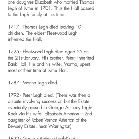
one daughter Elizabeth who married Thomas
Legh of Lyme in 1701. Thus the Hall passed
to the Legh family at this time.
1717 - Thomas Legh died leaving 10
children. The eldest Fleetwood Legh
inherited the Hall.
1725 - Fleetwood Legh died aged 25 on
the 21st January. His brother, Peter, inherited
Bank Hall. He and his wife, Martha, spent
most of their time at Lyme Hall.
1787 - Martha Legh died.
1792 - Peter Legh died. (There was then a
dispute involving succession but the Estate
eventually passed to George Anthony Legh-
Keck via his wife, Elizabeth Atherton – 2nd
daughter of Robert Vernon Atherton of the
Bewsey Estate, near Warrington)
1832 - George Anthony Legh-Keck