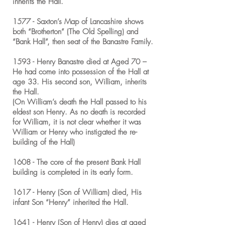
inherits the Hall.
1577 - Saxton’s Map of Lancashire shows
both “Brotherton” (The Old Spelling) and
“Bank Hall”, then seat of the Banastre Family.
1593 - Henry Banastre died at Aged 70 –
He had come into possession of the Hall at
age 33. His second son, William, inherits
the Hall.
(On William’s death the Hall passed to his
eldest son Henry. As no death is recorded
for William, it is not clear whether it was
William or Henry who instigated the re-
building of the Hall)
1608 - The core of the present Bank Hall
building is completed in its early form.
1617 - Henry (Son of William) died, His
infant Son “Henry” inherited the Hall.
1641 - Henry (Son of Henry) dies at aged