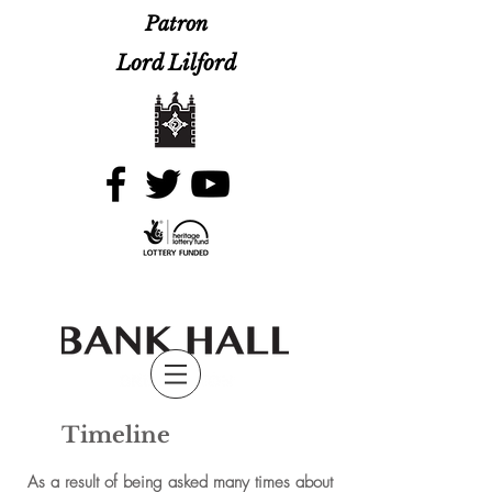
Patron
Lord Lilford
Timeline
As a result of being asked many times about