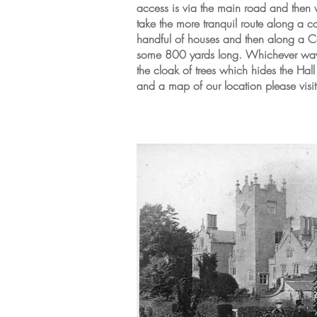
access is via the main road and then 
take the more tranquil route along a co
handful of houses and then along a Ca
some 800 yards long. Whichever way 
the cloak of trees which hides the Hal
and a map of our location please visi