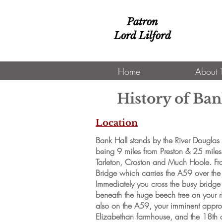
Patron
Lord Lilford
Home
About 
History of Ban
Location
Bank Hall stands by the River Douglas i
being 9 miles from Preston & 25 miles 
Tarleton, Croston and Much Hoole. Fro
Bridge which carries the A59 over th
Immediately you cross the busy bridge y
beneath the huge beech tree on your
also on the A59, your imminent approa
Elizabethan farmhouse, and the 18th c