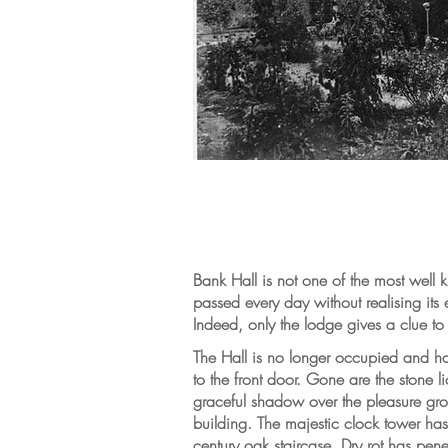
Bank Hall is not one of the most well k
passed every day without realising its 
Indeed, only the lodge gives a clue to 
The Hall is no longer occupied and has 
to the front door. Gone are the stone l
graceful shadow over the pleasure gr
building. The majestic clock tower has l
century oak staircase. Dry rot has pene