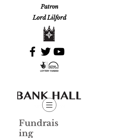
Patron
Lord Lilford
Fundrais
ing