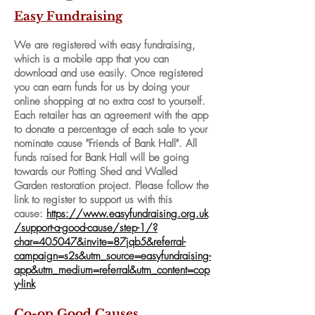
Easy Fundraising
We are registered with
easy fundraising,
which is a mobile app that you can
download and use easily. Once registered
you can earn funds for us by doing your
online shopping at no extra cost to yourself.
Each retailer has an agreement with the app
to donate a percentage of each sale to your
nominate cause "Friends of Bank Hall". All
funds raised for Bank Hall will be going
towards our Potting Shed and Walled
Garden restoration project. Please follow the
link to register to support us with this
cause:
https://www.easyfundraising.org.uk
/support-a-good-cause/step-1/?
char=405047&invite=87jqb5&referral-
campaign=s2s&utm_source=easyfundraising-
app&utm_medium=referral&utm_content=cop
y-link
Co-op Good Causes