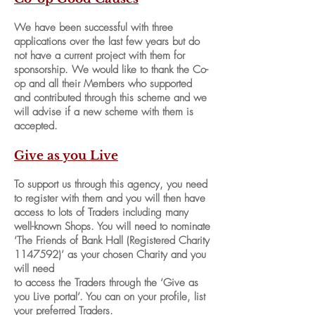
We have been successful with three
applications over the last few years but do
not have a current project with them for
sponsorship. We would like to thank the Co-
op and all their Members who supported
and contributed through this scheme and we
will advise if a new scheme with them is
accepted.
Give as you Live
To support us through this agency, you need
to register with them and you will then have
access to lots of Traders including many
well-known Shops. You will need to nominate
‘The Friends of Bank Hall (Registered Charity
1147592)
’ as your chosen Charity and you
will need
to access the Traders through the ‘Give as
you Live portal’. You can on your profile, list
your preferred Traders.