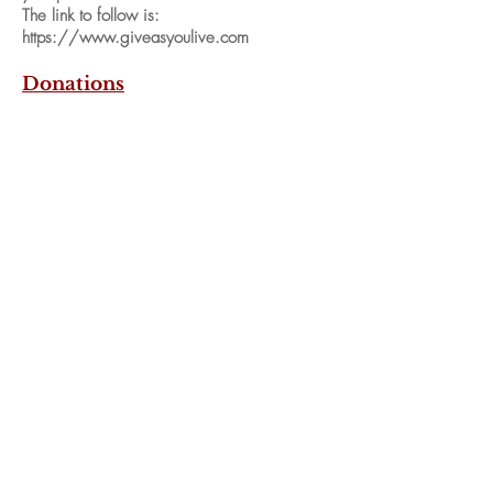
The link to follow is:
https://www.giveasyoulive.com
Donations
We will shortly be able to accept donations
via online bank payment. To enable this to
be done, access to a form will be given
which will give details of the account to pay
to and to notify us of your payment.
We are very grateful for any help and
support you can give us.