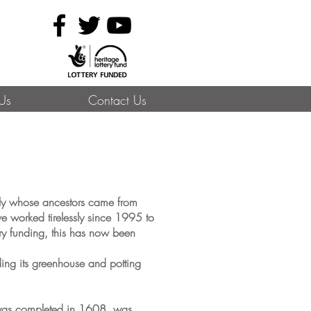
 Us
Contact Us
mily whose ancestors came from
e worked tirelessly since 1995 to
ery funding, this has now been
ding its greenhouse and potting
 was completed in 1608, was