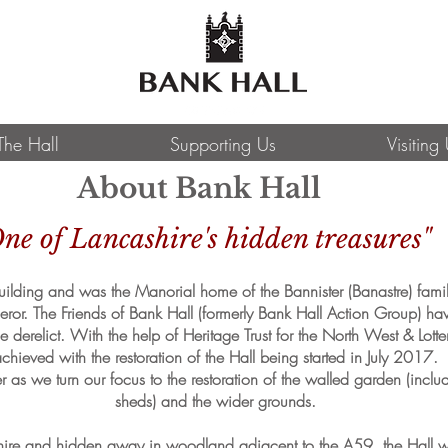
The Hall
Supporting Us
Visiting
About Bank Hall
ne of Lancashire's hidden treasures"
 building and was the Manorial home of the Bannister (Banastre) fa
r. The Friends of Bank Hall (formerly Bank Hall Action Group) hav
derelict. With the help of Heritage Trust for the North West & Lott
chieved with the restoration of the Hall being started in July 2017.
r as we turn our focus to the restoration of the walled garden (inclu
sheds) and the wider grounds.
ashire and hidden away in woodland adjacent to the A59, the Hall