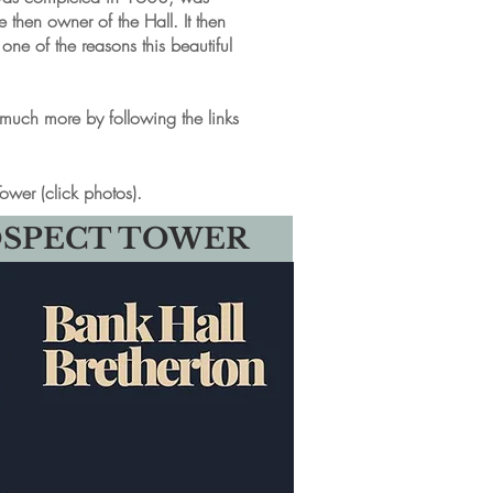
then owner of the Hall. It then
e of the reasons this beautiful
d much more by following the links
ower (click photos).
OSPECT TOWER