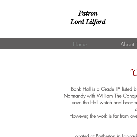
Patron
Lord Lilford
Home
About 
"O
Bank Hall is a Grade II* listed
Normandy with William The Conquero
save the Hall which had become 
a
However, the work is far from ove
Located at Bretherton in Lanc