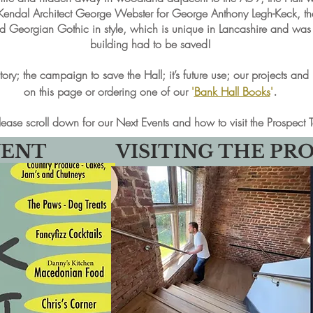
Kendal Architect George Webster for George Anthony Legh-Keck, the 
Georgian Gothic in style, which is unique in Lancashire and was on
building had to be saved!
ory; the campaign to save the Hall; it’s future use; our projects an
​.
on this page or ordering one of our
'
Bank Hall Books
'
ease scroll down for our Next Events and how to visit the Prospect T
VENT
VISITING THE PR