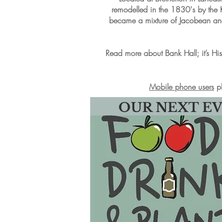
remodelled in the 1830's by the 
became a mixture of Jacobean and 
Read more about Bank Hall; it’s Hist
Mobile phone users
pl
OUR NEXT E